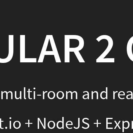
R 2 CHAT
-room and real-time chat
 NodeJS + ExpressJS + Mo
k + Gulp + SASS
SI KINNULA