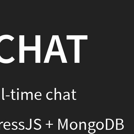
ngoDB